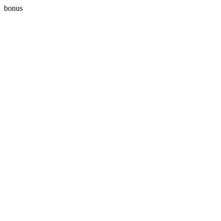
bonus