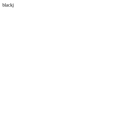
blackj